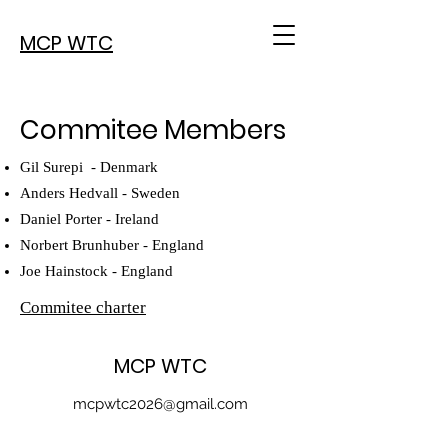
MCP WTC
Commitee Members
Gil Surepi - Denmark
Anders Hedvall - Sweden
Daniel Porter - Ireland
Norbert Brunhuber - England
Joe Hainstock - England
Commitee charter​
MCP WTC
mcpwtc2026@gmail.com