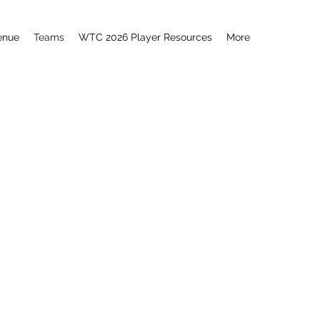
enue
Teams
WTC 2026 Player Resources
More