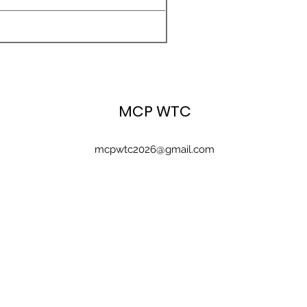
MCP WTC
mcpwtc2026@gmail.com