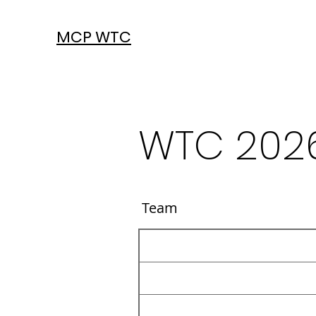
MCP WTC
WTC 202
Team Co