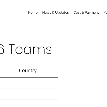
Home
News & Updates
Cost & Payment
V
6 Teams
untry