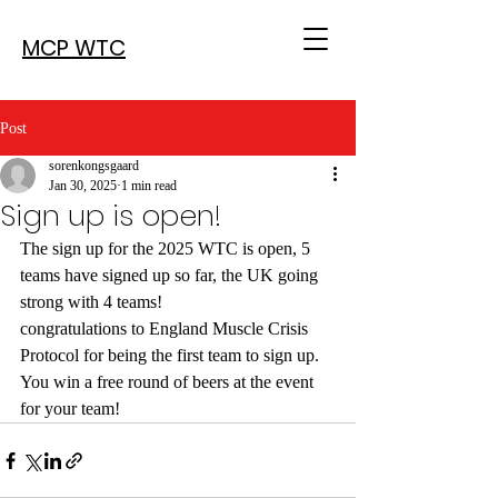
MCP WTC
Post
sorenkongsgaard
Jan 30, 2025
1 min read
Sign up is open!
The sign up for the 2025 WTC is open, 5 
teams have signed up so far, the UK going 
strong with 4 teams!
congratulations to England Muscle Crisis 
Protocol for being the first team to sign up. 
You win a free round of beers at the event 
for your team!