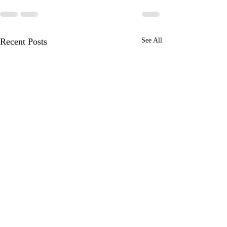
Recent Posts
See All