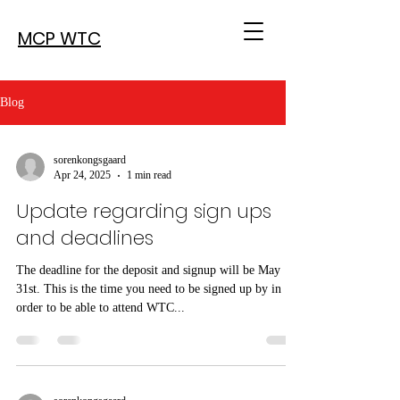
MCP WTC
Blog
sorenkongsgaard
Apr 24, 2025
1 min read
Update regarding sign ups
and deadlines
The deadline for the deposit and signup will be May
31st. This is the time you need to be signed up by in
order to be able to attend WTC...