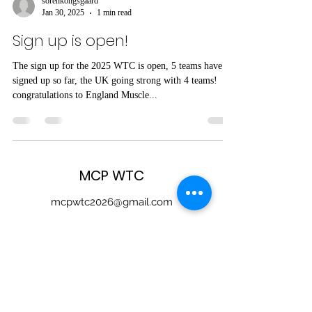
sorenkongsgaard
Jan 30, 2025
1 min read
Sign up is open!
The sign up for the 2025 WTC is open, 5 teams have
signed up so far, the UK going strong with 4 teams!
congratulations to England Muscle...
MCP WTC
mcpwtc2026@gmail.com